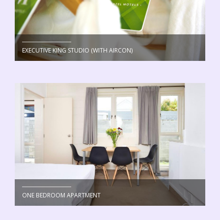
EXECUTIVE KING STUDIO (WITH AIRCON)
ONE BEDROOM APARTMENT