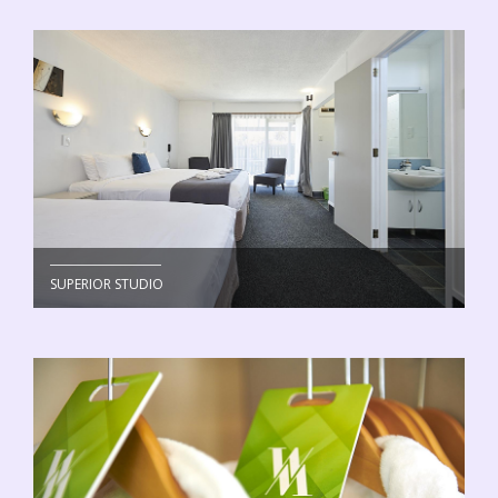
SUPERIOR STUDIO