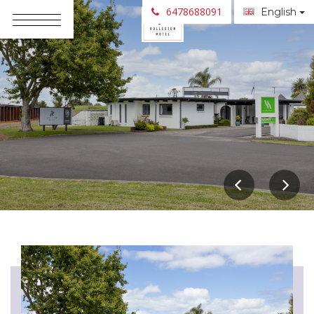
6478688091
English