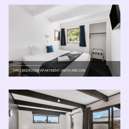
TWO BEDROOM APARTMENT (WITH AIRCON)