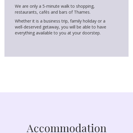
We are only a 5-minute walk to shopping,
restaurants, cafés and bars of Thames.
Whether it is a business trip, family holiday or a
well-deserved getaway, you will be able to have
everything available to you at your doorstep.
Accommodation