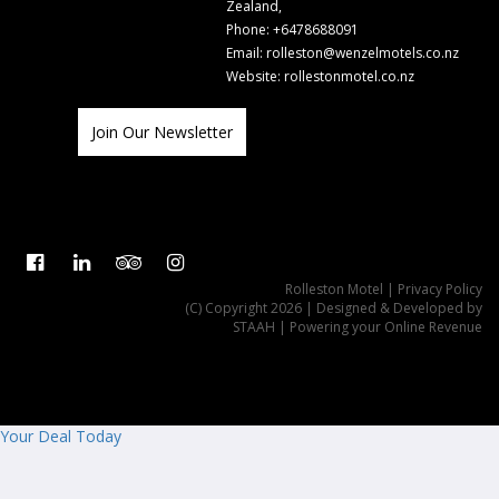
Zealand,
Phone:
+6478688091
Email:
rolleston@wenzelmotels.co.nz
Website:
rollestonmotel.co.nz
Join Our Newsletter
Rolleston Motel
| Privacy Policy
(C) Copyright 2026 | Designed & Developed by
STAAH
| Powering your Online Revenue
Your Deal Today