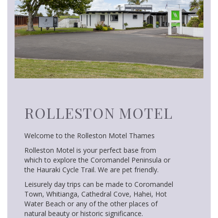
ROLLESTON MOTEL
Welcome to the Rolleston Motel Thames
Rolleston Motel is your perfect base from
which to explore the Coromandel Peninsula or
the Hauraki Cycle Trail. We are pet friendly.
Leisurely day trips can be made to Coromandel
Town, Whitianga, Cathedral Cove, Hahei, Hot
Water Beach or any of the other places of
natural beauty or historic significance.