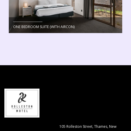
ONE BEDROOM SUITE (WITH AIRCON)
105 Rolleston Street, Thames, New